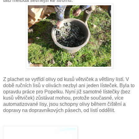
tato metoda šetrnější ke stromu.
Z plachet se vytřídí olivy od kusů větviček a většiny listí. V
době ručních lisů v olivách nezbyl ani jeden lísteček. Byla to
opravdu práce pro Popelku. Nyní již samotné lístečky (bez
kusů větviček) zůstávat mohou, protože současné, více
automatizované lisy, jsou schopny olivy během čištění a
dopravy na dopravníkových pásech, od listí oddělit.