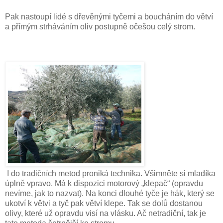
Pak nastoupí lidé s dřevěnými tyčemi a boucháním do větví
a přímým strháváním oliv postupně očešou celý strom.
I do tradičních metod proniká technika. Všimněte si mladíka
úplně vpravo. Má k dispozici motorový „klepač“ (opravdu
nevíme, jak to nazvat). Na konci dlouhé tyče je hák, který se
ukotví k větvi a tyč pak větví klepe. Tak se dolů dostanou
olivy, které už opravdu visí na vlásku. Ač netradiční, tak je