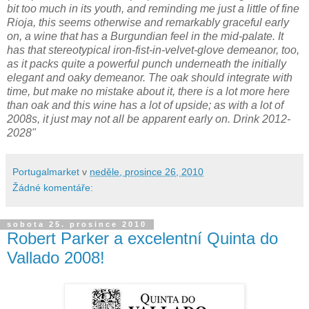
bit too much in its youth, and reminding me just a little of fine
Rioja, this seems otherwise and remarkably graceful early
on, a wine that has a Burgundian feel in the mid-palate. It
has that stereotypical iron-fist-in-velvet-glove demeanor, too,
as it packs quite a powerful punch underneath the initially
elegant and oaky demeanor. The oak should integrate with
time, but make no mistake about it, there is a lot more here
than oak and this wine has a lot of upside; as with a lot of
2008s, it just may not all be apparent early on. Drink 2012-
2028"
Portugalmarket
v
neděle, prosince 26, 2010
Žádné komentáře:
sobota 25. prosince 2010
Robert Parker a excelentní Quinta do
Vallado 2008!