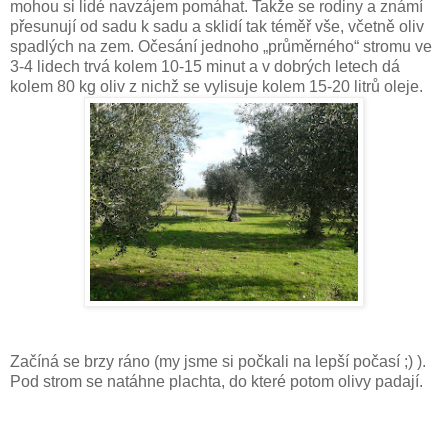
mohou si lidé navzájem pomáhat. Takže se rodiny a známí
přesunují od sadu k sadu a sklidí tak téměř vše, včetně oliv
spadlých na zem. Očesání jednoho „průměrného“ stromu ve
3-4 lidech trvá kolem 10-15 minut a v dobrých letech dá
kolem 80 kg oliv z nichž se vylisuje kolem 15-20 litrů oleje.
Začíná se brzy ráno (my jsme si počkali na lepší počasí ;) ).
Pod strom se natáhne plachta, do které potom olivy padají.