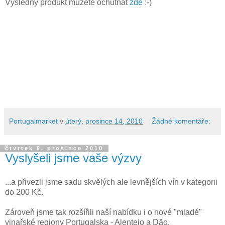
Výsledný produkt můžete ochutnat
zde
:-)
Portugalmarket
v
úterý, prosince 14, 2010
Žádné komentáře:
čtvrtek 9. prosince 2010
Vyslyšeli jsme vaše výzvy
...a přivezli jsme sadu skvělých ale levnějších vín v kategorii
do 200 Kč.
Zároveň jsme tak rozšířili naší nabídku i o nové "mladé"
vinařské regiony Portugalska - Alentejo a Dão.