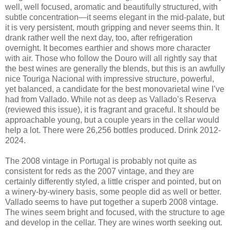
well, well focused, aromatic and beautifully structured, with
subtle concentration—it seems elegant in the mid-palate, but
it is very persistent, mouth gripping and never seems thin. It
drank rather well the next day, too, after refrigeration
overnight. It becomes earthier and shows more character
with air. Those who follow the Douro will all rightly say that
the best wines are generally the blends, but this is an awfully
nice Touriga Nacional with impressive structure, powerful,
yet balanced, a candidate for the best monovarietal wine I’ve
had from Vallado. While not as deep as Vallado’s Reserva
(reviewed this issue), it is fragrant and graceful. It should be
approachable young, but a couple years in the cellar would
help a lot. There were 26,256 bottles produced. Drink 2012-
2024.
The 2008 vintage in Portugal is probably not quite as
consistent for reds as the 2007 vintage, and they are
certainly differently styled, a little crisper and pointed, but on
a winery-by-winery basis, some people did as well or better.
Vallado seems to have put together a superb 2008 vintage.
The wines seem bright and focused, with the structure to age
and develop in the cellar. They are wines worth seeking out.