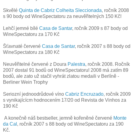
Skvělé
Quinta de Cabriz Colheita Sleccionada
, ročník 2008
s 90 body od WineSpectatoru za neuvěřitelných 150 Kč!
Lehčí jemné bílé
Casa de Santar
, ročník 2009 s 87 body od
WineSpectatoru za 170 Kč
Šťavnaté červené
Casa de Santar
, ročník 2007 s 88 body od
WineSpectatoru za 180 Kč
Neuvěřitelné červené z Doura
Palestra
, ročník 2008. Ročník
2007 dostal 91 bodů od WineSpectatoru! 2008 má zatím 89
bodů, ale zato už stačil vyhrát zlatou medaili v Berlíně -
Berliner Wein Trophy
Seriozní jednoodrůdové víno
Cabriz Encruzado
, ročník 2009
s vynikajícícm hodnocením 17/20 od Revista de Vinhos za
190 Kč
A konečně náš bestseller, jemně kořeněné červené
Monte
da Cal
, ročník 2007 s 88 body od WineSpectatoru za 190
Kč.