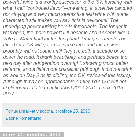
powerful wine is a worthy successor to the ’07, bursting with
what I call “controlled flavor”—meaning, it is neither candied
nor cloying and very much seems like real wine with some
character. It still makes you say “this is delicious!” The
underlying power lurking here is formidable. The longer it
was open, the more powerful it became and it seems like a
Vale D. Maria built for the long haul. I imagine debates on
the ’07 vs. ’08 will go on for some time and the answer
probably will not come until they are both a decade or so
down the road. It drank beautifully, and perhaps better, the
next day after refrigeration overnight, showing much better
balance, and a little more character (although it did not drink
as well on Day 2 as its sibling, the CV, reviewed this issue).
Although it may be approachable earlier, I’d say it will not
likely round into form until about 2014-2015. Drink-2013-
2027
.”
Portugalmarket
v
sobota, prosince 25, 2010
Žádné komentáře:
úterý 14. prosince 2010