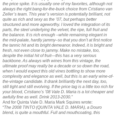
the price spike. It is usually one of my favorites, although not
always the right bang-for-the-buck choice from Cristiano van
Zeller’s team. This year’s version is potentially brilliant, not
quite as rich and sexy as the ’07, but perhaps better
structured and more ageworthy. I loved the integration of its
parts, the steel underlying the velvet, the ripe, full fruit and
the balance. It is rich enough –while remaining elegant in
the mid-palate, hardly jammy–so that you don’t at first notice
the tannic hit and its bright demeanor. Indeed, it is bright and
fresh, not even close to jammy. Make no mistake, too,
despite the initial hit of fruit—this has a very serious
backbone. As always with wines from this vintage, the
ultimate proof may really be a decade or so down the road,
when I would expect this old vines bottling to show more
complexity and elegance as well, but this is an early wine-of-
the-vintage candidate. It drank brilliantly the next day, too,
still tight and still evolving. If the price tag is a little too rich for
your blood, Cristiano’s ’08 Vale D. Maria is a lot cheaper and
awfully fine as well. Drink 2013-2030.”
And for Quinta Vale D. Maria Mark Squires wrote:
“
The 2008 TINTO (QUINTA VALE D. MARIA), a Douro
blend, is quite a mouthful. Full and mouthcoating, this