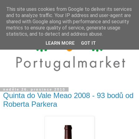
This site uses cookies from Google to deliver its services
and to analyze traffic. Your IP address and user-agent are
shared with Google along with performance and security
metrics to ensure quality of service, generate usage
statistics, and to detect and address abuse.
LEARN MORE
GOT IT
neděle 26. prosince 2010
Quinta do Vale Meao 2008 - 93 bodů od
Roberta Parkera