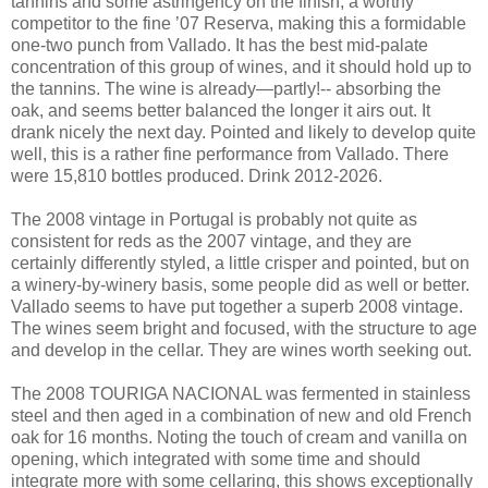
tannins and some astringency on the finish, a worthy
competitor to the fine ’07 Reserva, making this a formidable
one-two punch from Vallado. It has the best mid-palate
concentration of this group of wines, and it should hold up to
the tannins. The wine is already—partly!-- absorbing the
oak, and seems better balanced the longer it airs out. It
drank nicely the next day. Pointed and likely to develop quite
well, this is a rather fine performance from Vallado. There
were 15,810 bottles produced. Drink 2012-2026.
The 2008 vintage in Portugal is probably not quite as
consistent for reds as the 2007 vintage, and they are
certainly differently styled, a little crisper and pointed, but on
a winery-by-winery basis, some people did as well or better.
Vallado seems to have put together a superb 2008 vintage.
The wines seem bright and focused, with the structure to age
and develop in the cellar. They are wines worth seeking out.
The 2008 TOURIGA NACIONAL was fermented in stainless
steel and then aged in a combination of new and old French
oak for 16 months. Noting the touch of cream and vanilla on
opening, which integrated with some time and should
integrate more with some cellaring, this shows exceptionally