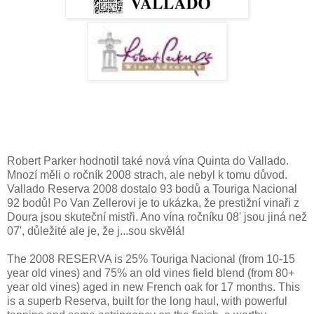
Robert Parker hodnotil také nová vína Quinta do Vallado.
Mnozí měli o ročník 2008 strach, ale nebyl k tomu důvod.
Vallado Reserva 2008 dostalo 93 bodů a Touriga Nacional
92 bodů! Po Van Zellerovi je to ukázka, že prestižní vinaři z
Doura jsou skuteční mistři. Ano vína ročníku 08' jsou jiná než
07', důležité ale je, že j...sou skvělá!
The 2008 RESERVA is 25% Touriga Nacional (from 10-15
year old vines) and 75% an old vines field blend (from 80+
year old vines) aged in new French oak for 17 months. This
is a superb Reserva, built for the long haul, with powerful