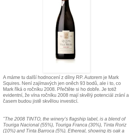
A máme tu další hodnocení z dílny RP. Autorem je Mark
Squires. Není zajímavých jen oněch 93 bodů, ale i to, co
Mark říká o ročníku 2008. Přečtěte si ho dobře. Je totiž
evidentní, že vína ročníku 2008 mají skvělý potenciál zrání a
časem budou jistě skvělou investicí.
"The 2008 TINTO, the winery’s flagship label, is a blend of
Touriga Nacional (55%), Touriga Franca (30%), Tinta Roriz
(10%) and Tinta Barroca (5%). Ethereal, showing its oak a