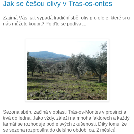
Jak se češou olivy v Tras-os-ontes
Zajímá Vás, jak vypadá tradiční sběr oliv pro oleje, které si u
nás můžete koupit? Pojďte se podívat...
Sezona sběru začíná v oblasti Trás-os-Montes v prosinci a
trvá do ledna. Jako vždy, záleží na mnoha faktorech a každý
farmář se rozhoduje podle svých zkušeností. Díky tomu, že
se sezona rozprostírá do delšího období ca. 2 měsíců,