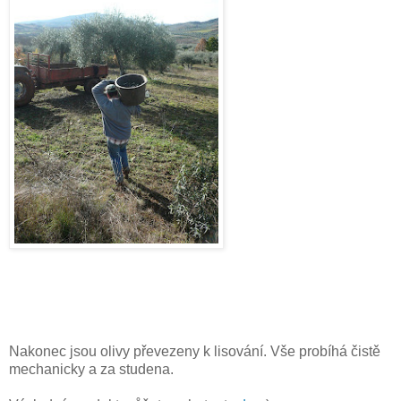
Nakonec jsou olivy převezeny k lisování. Vše probíhá čistě
mechanicky a za studena.