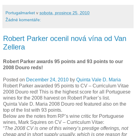
Portugalmarket
v
sobota, prosince 25, 2010
Žádné komentáře:
Robert Parker ocenil nová vína od Van
Zellera
Robert Parker awards 95 points and 93 points to our
2008 Douro reds!
Posted on
December 24, 2010
by
Quinta Vale D. Maria
Robert Parker awarded 95 points to CV – Curriculum Vitae
2008 Douro red! This is the highest score for all Portuguese
wines for the 2008 harvest on Robert Parker’s list.
Quinta Vale D. Maria 2008 Douro red featured also on the
top of the list with 93 points.
Below are the notes from RP’s wine critic for Portuguese
wines, Mark Squires on CV – Curriculum Vitae:
“
The 2008 CV is one of this winery’s prestige offerings, not
cheap and in short supply usually, which is one reason for